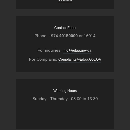
Contact Edaa
Phone: +974
40150000
or 16014
For inquiries:
info@edaa.gov.qa
For Complains:
Complaints@Edaa.Gov.QA
Working Hours
Sunday - Thursday: 08:00 to 13:30