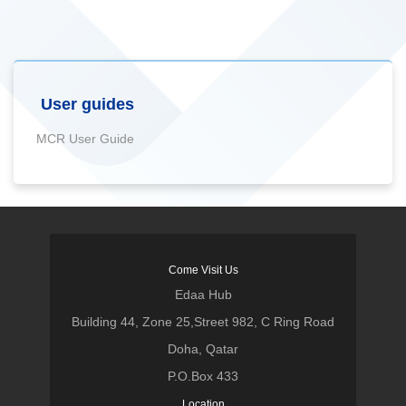
User guides
MCR User Guide
Come Visit Us
Edaa Hub
Building 44, Zone 25,Street 982, C Ring Road
Doha, Qatar
P.O.Box 433
Location