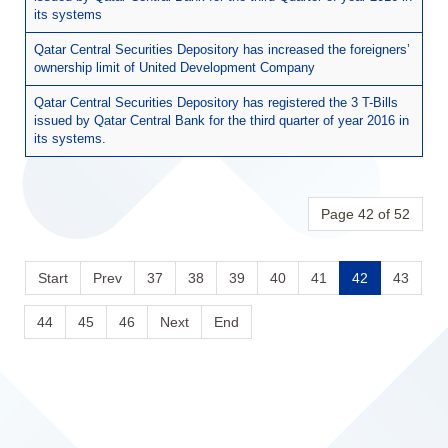
its systems
Qatar Central Securities Depository has increased the foreigners’
ownership limit of United Development Company
Qatar Central Securities Depository has registered the 3 T-Bills
issued by Qatar Central Bank for the third quarter of year 2016 in
its systems.
Page 42 of 52
Start
Prev
37
38
39
40
41
42
43
44
45
46
Next
End