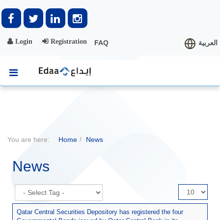
Login
Registration
FAQ
العربية
You are here:
Home
News
News
Display
#
Qatar Central Securities Depository has registered the four