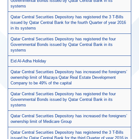
Governmental Bonds issued by Qatar Central Bank in its
systems
Qatar Central Securities Depository has registered the 3 T-Bills
issued by Qatar Central Bank for the fourth Quarter of year 2016
in its systems
Qatar Central Securities Depository has registered the four
Governmental Bonds issued by Qatar Central Bank in its
systems
Eid Al-Adha Holiday
Qatar Central Securities Depository has increased the foreigners’
ownership limit of Mazaya Qatar Real Estate Development
Company to be 49% of the capital
Qatar Central Securities Depository has registered the four
Governmental Bonds issued by Qatar Central Bank in its
systems
Qatar Central Securities Depository has increased the foreigners’
ownership limit of Medicare Group
Qatar Central Securities Depository has registered the 3 T-Bills
issued by Qatar Central Bank for the third Quarter of year 2016 in