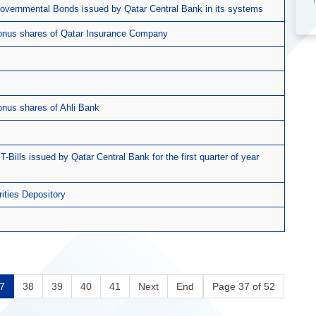
 Governmental Bonds issued by Qatar Central Bank in its systems
 bonus shares of Qatar Insurance Company
onus shares of Ahli Bank
T-Bills issued by Qatar Central Bank for the first quarter of year
rities Depository
7
38
39
40
41
Next
End
Page 37 of 52