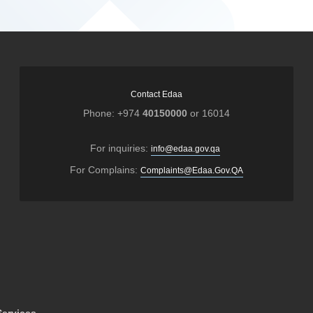
Contact Edaa
Phone: +974
40150000
or 16014
For inquiries:
info@edaa.gov.qa
For Complains:
Complaints@Edaa.Gov.QA