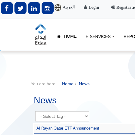
العربية
Login
Registrati
HOME
E-SERVICES
REPO
You are here:
Home
News
News
Al Rayan Qatar ETF Announcement