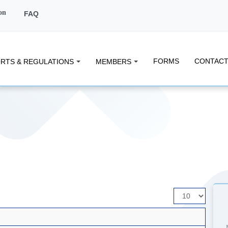
on
FAQ
FORMS
CONTACT
RTS & REGULATIONS
MEMBERS
Display
#