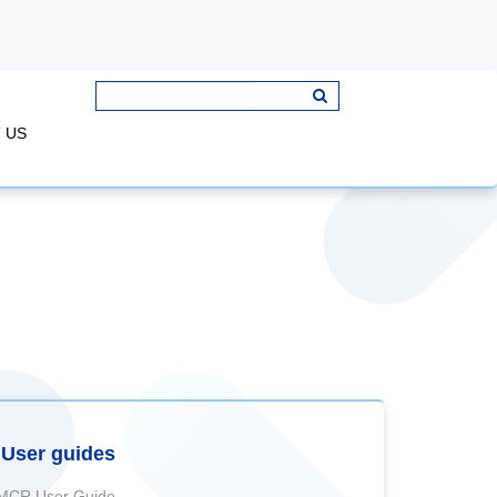
 US
User guides
MCR User Guide