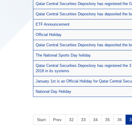
Qatar Central Securities Depository has registered the
Qatar Central Securities Depository has deposited the
ETF Announcement
Official Holiday
Qatar Central Securities Depository has deposited the b
The National Sports Day holiday.
Qatar Central Securities Depository has registered the 3 
2018 in its systems
January 1st is an Official Holiday for Qatar Central Secu
National Day Holiday
Start
Prev
32
33
34
35
36
3