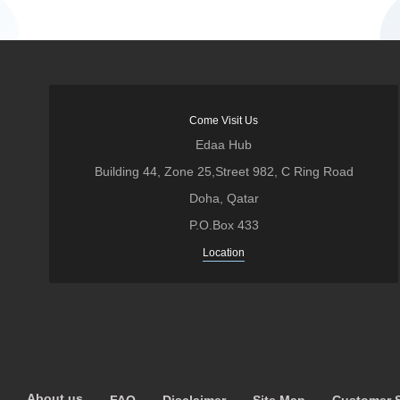
Come Visit Us
Edaa Hub
Building 44, Zone 25,Street 982, C Ring Road
Doha, Qatar
P.O.Box 433
Location
About us