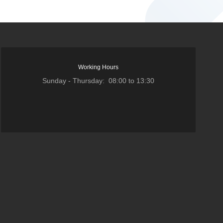
Working Hours
Sunday - Thursday: 08:00 to 13:30