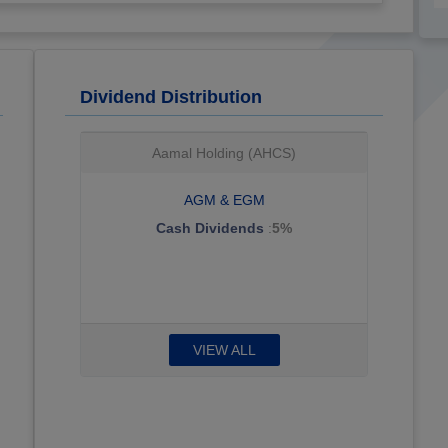
Dividend Distribution
Techno Q (TQES)
AGM & EGM
Cash Dividends
:
15.5%
VIEW ALL