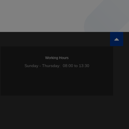
Working Hours
Sunday - Thursday: 08:00 to 13:30