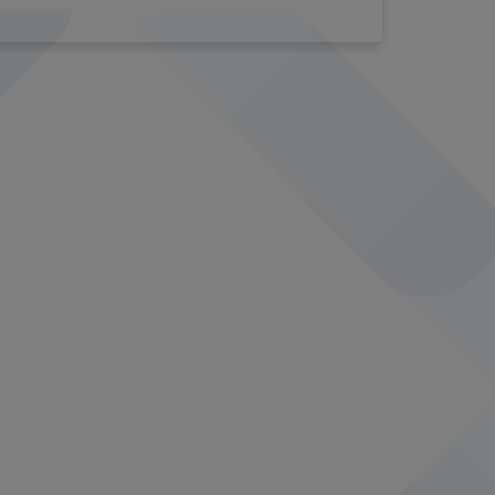
16014