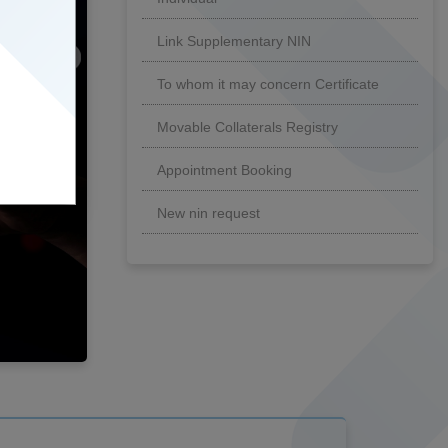
Link Supplementary NIN
To whom it may concern Certificate
Movable Collaterals Registry
Appointment Booking
New nin request