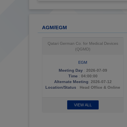
AGM/EGM
Qatar General Insurance & Reinsurance
(QGRI)
AGM & EGM
Meeting Day
:
2026-07-08
Time
:
06:00:00
Alternate Meeting
:
2026-07-15
Location/Status
:
Sharq Village- Al
Sonbok Hall
VIEW ALL