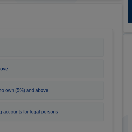
bove
who own (5%) and above
g accounts for legal persons