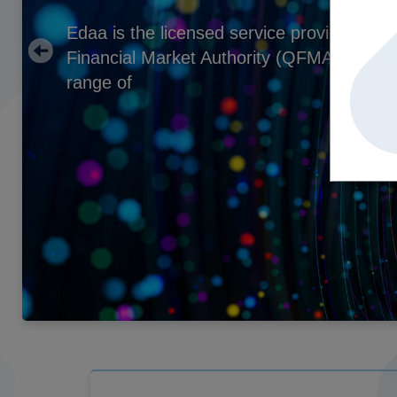
Edaa is the licensed service provider und
Financial Market Authority (QFMA) that p
range of