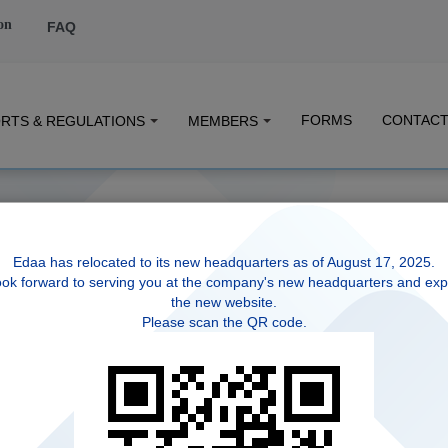
on
FAQ
FORMS
CONTACT
RTS & REGULATIONS
MEMBERS
Edaa has relocated to its new headquarters as of August 17, 2025.
ok forward to serving you at the company's new headquarters and exp
the new website.
Please scan the QR code.