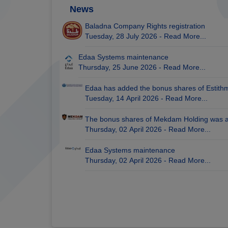
News
Baladna Company Rights registration
Tuesday, 28 July 2026 -
Read More...
Edaa Systems maintenance
Thursday, 25 June 2026 -
Read More...
Edaa has added the bonus shares of Estith
Tuesday, 14 April 2026 -
Read More...
The bonus shares of Mekdam Holding was 
Thursday, 02 April 2026 -
Read More...
Edaa Systems maintenance
Thursday, 02 April 2026 -
Read More...