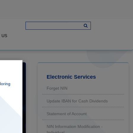
 US
loring
Forget NIN
Update IBAN for Cash Dividends
Statement of Account
NIN Information Modification -
Individual