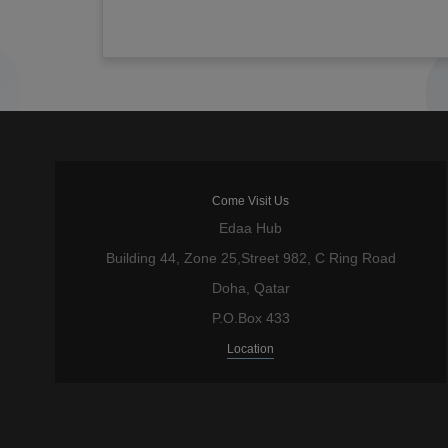
Come Visit Us
Edaa Hub
Building 44, Zone 25,Street 982, C Ring Road
Doha, Qatar
P.O.Box 433
Location