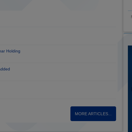
mar Holding
added
MORE ARTICLES...