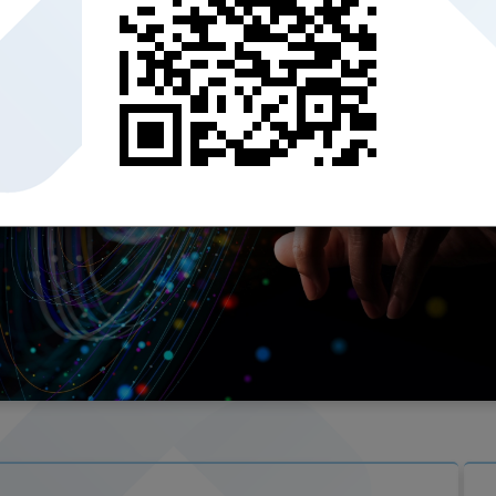
er the Qatar
rovides a