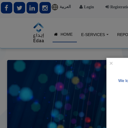
العربية
Login
Registrati
HOME
E-SERVICES
REPO
×
We lo