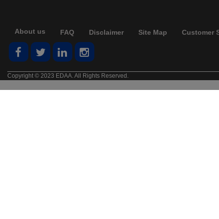
About us
FAQ
Disclaimer
Site Map
Customer S
Copyright © 2023 EDAA. All Rights Reserved.