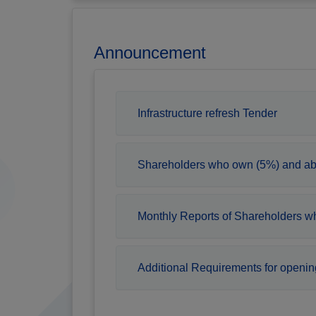
Announcement
Infrastructure refresh Tender
Shareholders who own (5%) and a
Monthly Reports of Shareholders 
Additional Requirements for openin