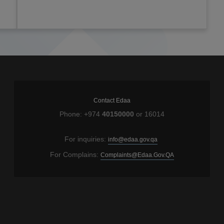
Contact Edaa
Phone: +974
40150000
or 16014
For inquiries:
info@edaa.gov.qa
For Complains:
Complaints@Edaa.Gov.QA