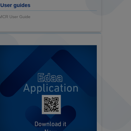
User guides
MCR User Guide