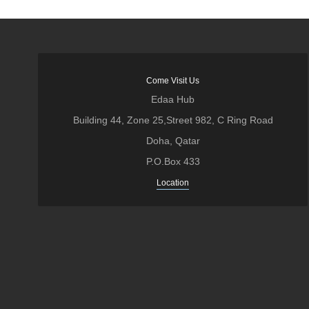
Come Visit Us
Edaa Hub
Building 44, Zone 25,Street 982, C Ring Road
Doha, Qatar
P.O.Box 433
Location