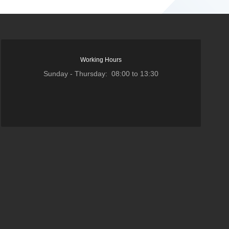
Working Hours
Sunday - Thursday: 08:00 to 13:30