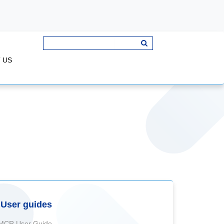
 US
User guides
MCR User Guide