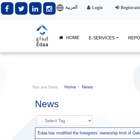
العربية
Login
Registrati
HOME
E-SERVICES
REPO
You are here:
Home
News
News
Edaa has modified the foreigners’ ownership limit of Q