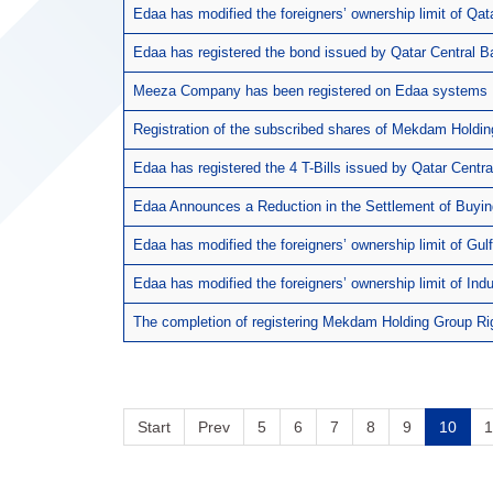
Edaa has modified the foreigners’ ownership limit of Qa
Edaa has registered the bond issued by Qatar Central B
Meeza Company has been registered on Edaa systems
Registration of the subscribed shares of Mekdam Holdi
Edaa has registered the 4 T-Bills issued by Qatar Centra
Edaa Announces a Reduction in the Settlement of Buyin
Edaa has modified the foreigners’ ownership limit of G
Edaa has modified the foreigners’ ownership limit of Ind
The completion of registering Mekdam Holding Group Ri
Start
Prev
5
6
7
8
9
10
1