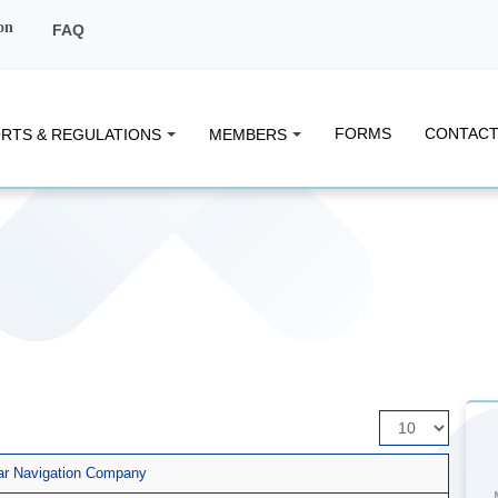
on
FAQ
FORMS
CONTACT
RTS & REGULATIONS
MEMBERS
Display
#
atar Navigation Company