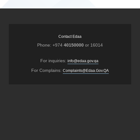
Contact Edaa
Phone: +974
40150000
or 16014
For inquiries:
info@edaa.gov.qa
For Complains:
Complaints@Edaa.Gov.QA