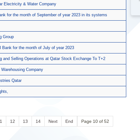
tar Electricity & Water Company
ank for the month of September of year 2023 in its systems
ng Group
l Bank for the month of July of year 2023
g and Selling Operations at Qatar Stock Exchange To T+2
ulf Warehousing Company
ustries Qatar
ghts,
1
12
13
14
Next
End
Page 10 of 52