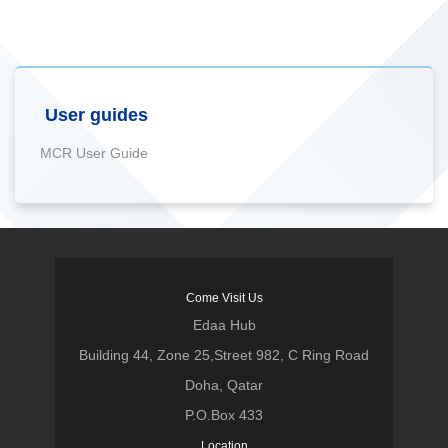
User guides
MCR User Guide
Come Visit Us
Edaa Hub
Building 44, Zone 25,Street 982, C Ring Road
Doha, Qatar
P.O.Box 433
Location