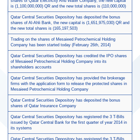
shares of Qatar Electricity And Water Company, the new capital
is (1,100,000,000) QR and the new total shares is (110,000,000)
Qatar Central Securities Depository has deposited the bonus
shares of Al-Ahli Bank, the new capital is (1,651,975,030) QR and
the new total shares is (165,197,503)
Trading on the shares of Mesaieed Petrochemical Holding
Company has been started today (February 26th, 2014)
Qatar Central Securities Depository has credited the IPO shares
of Mesaieed Petrochemical Holding Company into its
shareholders accounts
Qatar Central Securities Depository has provided the brokerage
firms with the application form to release the protected shares in
Mesaieed Petrochemical Holding Company
Qatar Central Securities Depository has deposited the bonus
shares of Qatar Insurance Company
Qatar Central Securities Depository has registered the 3 T-Bills
issued by Qatar Central Bank for the first quarter of year 2014 in
its systems
Qatar Central Securities Depository has registered the 3 T-Bills