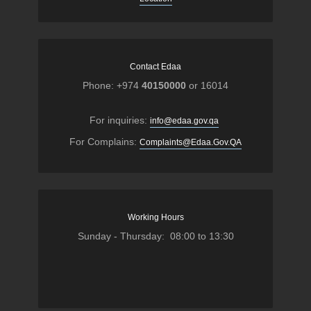
Contact Edaa
Phone: +974
40150000
or 16014
For inquiries:
info@edaa.gov.qa
For Complains:
Complaints@Edaa.Gov.QA
Working Hours
Sunday - Thursday: 08:00 to 13:30