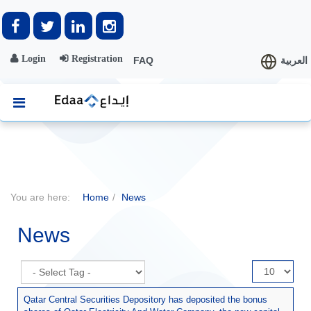
Login
Registration
FAQ
العربية
You are here:
Home
News
News
Display
#
Qatar Central Securities Depository has deposited the bonus