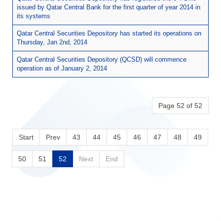
issued by Qatar Central Bank for the first quarter of year 2014 in
its systems
Qatar Central Securities Depository has started its operations on
Thursday, Jan 2nd, 2014
Qatar Central Securities Depository (QCSD) will commence
operation as of January 2, 2014
Page 52 of 52
Start
Prev
43
44
45
46
47
48
49
50
51
52
Next
End