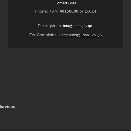
Contact Edaa
Phone: +974
40150000
or 16014
For inquiries:
info@edaa.gov.qa
For Complains:
Complaints@Edaa.Gov.QA
ervices