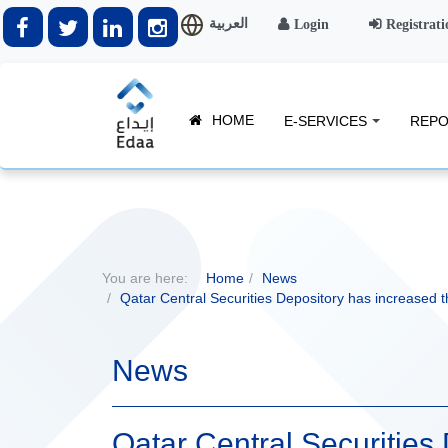
العربية
Login
Registrati
HOME
E-SERVICES
REPO
You are here:
Home
News
Qatar Central Securities Depository has increased th
News
Qatar Central Securities