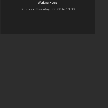
Working Hours
Sunday - Thursday: 08:00 to 13:30