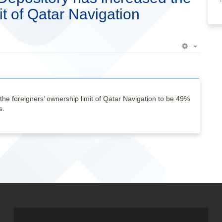
it of Qatar Navigation
Empty
the foreigners’ ownership limit of Qatar Navigation to be 49%
s.