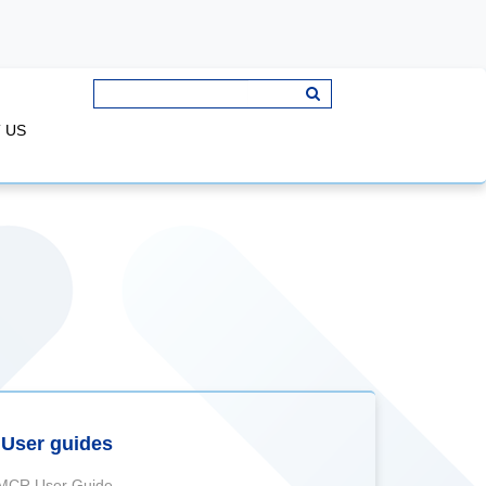
 US
User guides
MCR User Guide