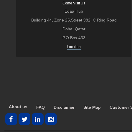
Come Visit Us
Edaa Hub
Building 44, Zone 25,Street 982, C Ring Road
Doha, Qatar
P.O.Box 433
Location
About us
FAQ
Disclaimer
Site Map
Customer S