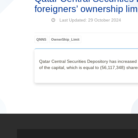
foreigners’ ownership lim
Last Updated: 29 October 2024
QNNS
OwnerShip_Limit
Qatar Central Securities Depository has increased 
of the capital, which is equal to (56,117,348) share