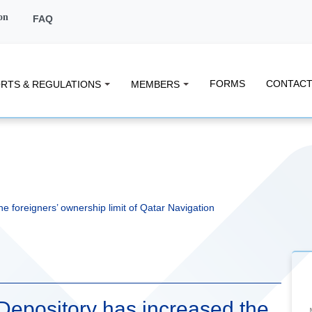
on
FAQ
FORMS
CONTACT
RTS & REGULATIONS
MEMBERS
e foreigners’ ownership limit of Qatar Navigation
 Depository has increased the