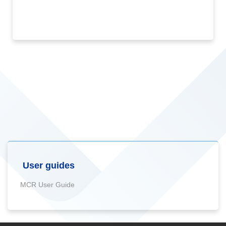
User guides
MCR User Guide