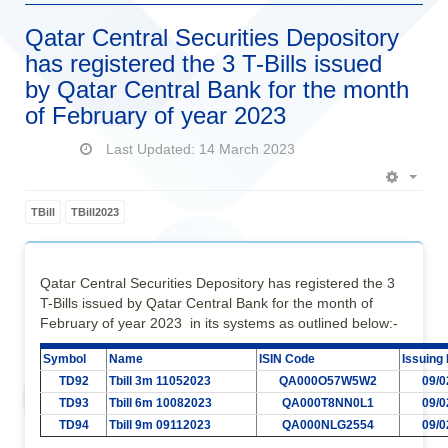
Qatar Central Securities Depository
has registered the 3 T-Bills issued
by Qatar Central Bank for the month
of February of year 2023
Last Updated: 14 March 2023
Empt
TBill
TBill2023
Qatar Central Securities Depository has registered the 3
T-Bills issued by Qatar Central Bank for the month of
February of year 2023 in its systems as outlined below:-
Symbol
Name
ISIN Code
Issuing
TD92
Tbill 3m 11052023
QA000O57W5W2
09/0
TD93
Tbill 6m 10082023
QA000T8NN0L1
09/0
TD94
Tbill 9m 09112023
QA000NLG2554
09/0