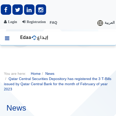
Login
Registration
FAQ
العربية
You are here:
Home
News
Qatar Central Securities Depository has registered the 3 T-Bills
issued by Qatar Central Bank for the month of February of year
2023
News