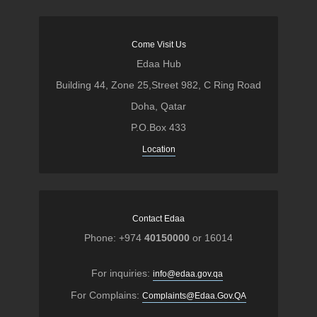
Come Visit Us
Edaa Hub
Building 44, Zone 25,Street 982, C Ring Road
Doha, Qatar
P.O.Box 433
Location
Contact Edaa
Phone: +974
40150000
or 16014
For inquiries:
info@edaa.gov.qa
For Complains:
Complaints@Edaa.Gov.QA