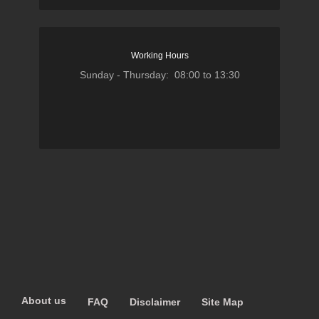
Working Hours
Sunday - Thursday: 08:00 to 13:30
About us
FAQ
Disclaimer
Site Map