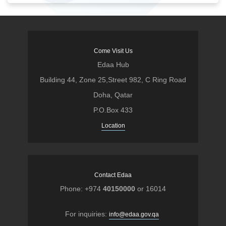
Come Visit Us
Edaa Hub
Building 44, Zone 25,Street 982, C Ring Road
Doha, Qatar
P.O.Box 433
Location
Contact Edaa
Phone: +974
40150000
or 16014
For inquiries:
info@edaa.gov.qa