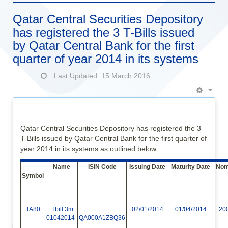
Qatar Central Securities Depository
has registered the 3 T-Bills issued
by Qatar Central Bank for the first
quarter of year 2014 in its systems
Last Updated: 15 March 2016
Empt
Qatar Central Securities Depository has registered the 3
T-Bills issued by Qatar Central Bank for the first quarter of
year 2014 in its systems as outlined below :
Name
ISIN Code
Issuing Date
Maturity Date
Nomi
Symbol
TA80
Tbill 3m
02/01/2014
01/04/2014
20
01042014
QA000A1ZBQ36