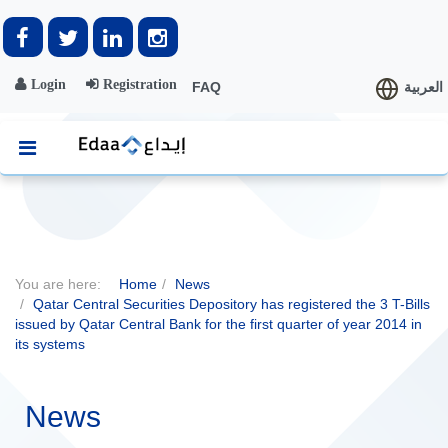
Login
Registration
FAQ
العربية
You are here:
Home
News
Qatar Central Securities Depository has registered the 3 T-Bills
issued by Qatar Central Bank for the first quarter of year 2014 in
its systems
News