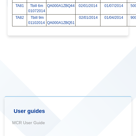
TA81
Tbill 6m
QA000A1ZBQ44
02/01/2014
01/07/2014
50
01072014
TA82
Tbill 9m
02/01/2014
01/04/2014
90
01102014
QA000A1ZBQ51
User guides
MCR User Guide