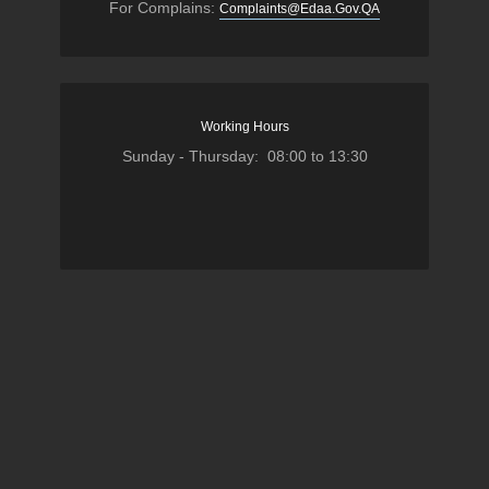
For Complains:
Complaints@Edaa.Gov.QA
Working Hours
Sunday - Thursday: 08:00 to 13:30