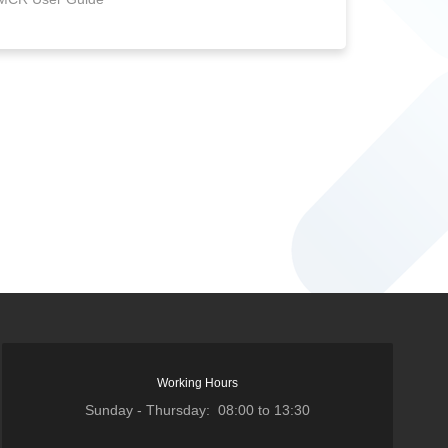
Working Hours
Sunday - Thursday: 08:00 to 13:30