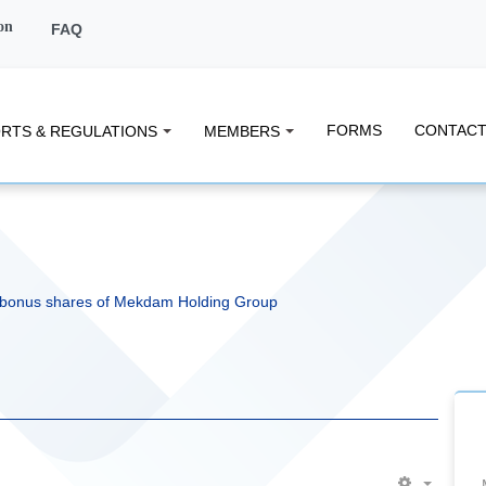
on
FAQ
FORMS
CONTACT
RTS & REGULATIONS
MEMBERS
 bonus shares of Mekdam Holding Group