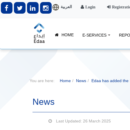
العربية
Login
Registrati
HOME
E-SERVICES
REPO
You are here:
Home
News
Edaa has added the
News
Last Updated: 26 March 2025