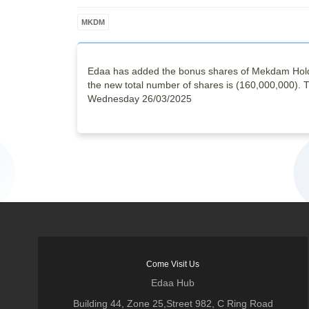
MKDM
Edaa has added the bonus shares of Mekdam Holdi
the new total number of shares is (160,000,000). Th
Wednesday 26/03/2025
Come Visit Us
Edaa Hub
Building 44, Zone 25,Street 982, C Ring Road