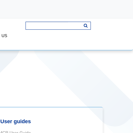
 US
User guides
MCR User Guide