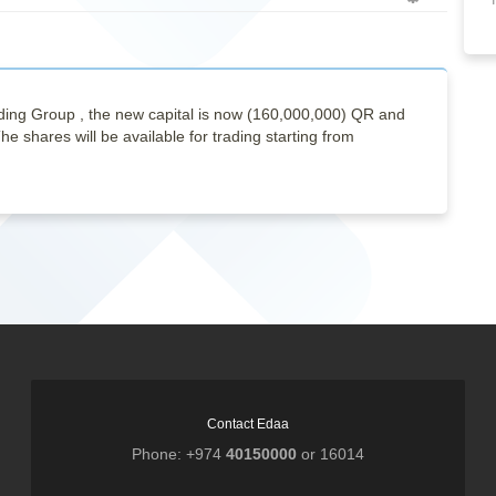
Empty
ng Group , the new capital is now (160,000,000) QR and
e shares will be available for trading starting from
Contact Edaa
Phone: +974
40150000
or 16014