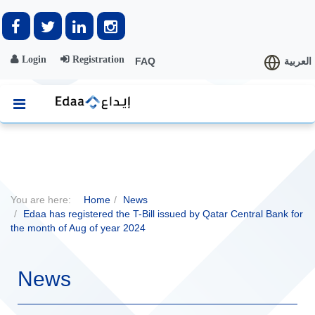
Login
Registration
FAQ
العربية
You are here:
Home
News
Edaa has registered the T-Bill issued by Qatar Central Bank for
the month of Aug of year 2024
News