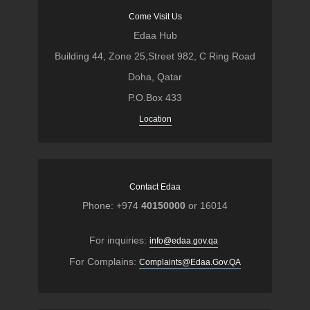
Come Visit Us
Edaa Hub
Building 44, Zone 25,Street 982, C Ring Road
Doha, Qatar
P.O.Box 433
Location
Contact Edaa
Phone: +974
40150000
or 16014
For inquiries:
info@edaa.gov.qa
For Complains:
Complaints@Edaa.Gov.QA