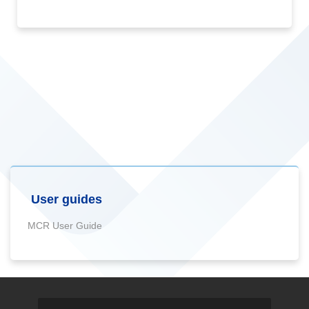
User guides
MCR User Guide