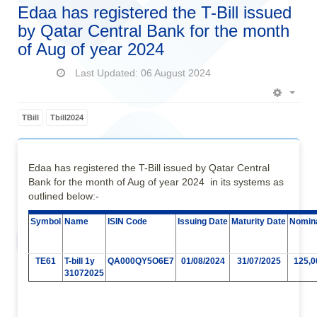
Edaa has registered the T-Bill issued
by Qatar Central Bank for the month
of Aug of year 2024
Last Updated: 06 August 2024
Empt
TBill
Tbill2024
Edaa has registered the T-Bill issued by Qatar Central
Bank for the month of Aug of year 2024 in its systems as
outlined below:-
Symbol
Name
ISIN Code
Issuing Date
Maturity Date
Nomina
TE61
T-bill 1y
QA000QY5O6E7
01/08/2024
31/07/2025
125,0
31072025