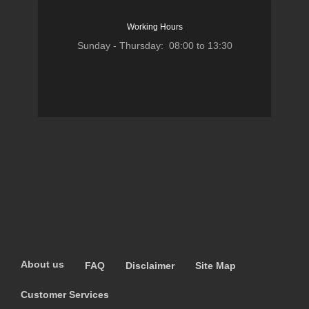
Working Hours
Sunday - Thursday: 08:00 to 13:30
About us
FAQ
Disclaimer
Site Map
Customer Services