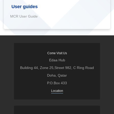
User guides
MCR User Guide
Come Visit Us
Edaa Hub
Building 44, Zone 25,Street 982, C Ring Road
Doha, Qatar
P.O.Box 433
Location