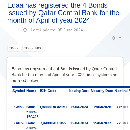
Edaa has registered the 4 Bonds
issued by Qatar Central Bank for the
month of April of year 2024
Last Updated: 05 June 2024
Empt
TBond
TBond2024
Edaa has registered the 4 Bonds issued by Qatar Central
Bank for the month of April of year 2024 in its systems as
outlined below:-
Symbol
Name
ISIN Code
Issuing Date
Maturity Date
Nominal 
GA68
Bond
QA000D836SM1
15/04/2024
15/04/2026
775,000
5.00%
150426
GA69
Bond
QA000N1I38N9
15/04/2024
15/04/2027
275,000
4.80%