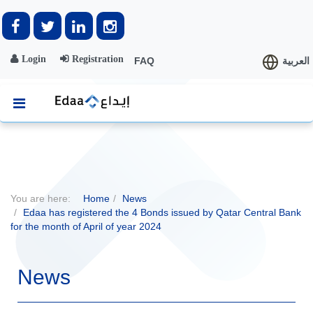
Login
Registration
FAQ
العربية
You are here:
Home
News
Edaa has registered the 4 Bonds issued by Qatar Central Bank
for the month of April of year 2024
News