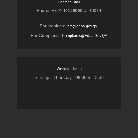
Contact Edaa
Phone: +974
40150000
or 16014
For inquiries:
info@edaa.gov.qa
For Complains:
Complaints@Edaa.Gov.QA
Working Hours
Sunday - Thursday: 08:00 to 13:30