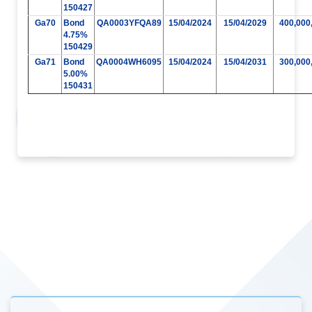
150427
Ga70
Bond
QA0003YFQA89
15/04/2024
15/04/2029
400,000
4.75%
150429
Ga71
Bond
QA0004WH6095
15/04/2024
15/04/2031
300,000
5.00%
150431